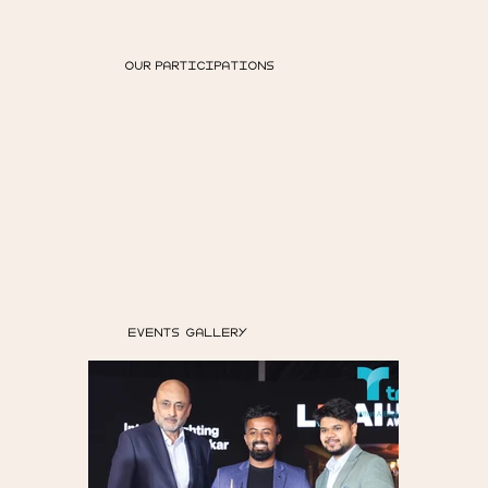
OUR PARTICIPATIONS
EVENTS GALLERY