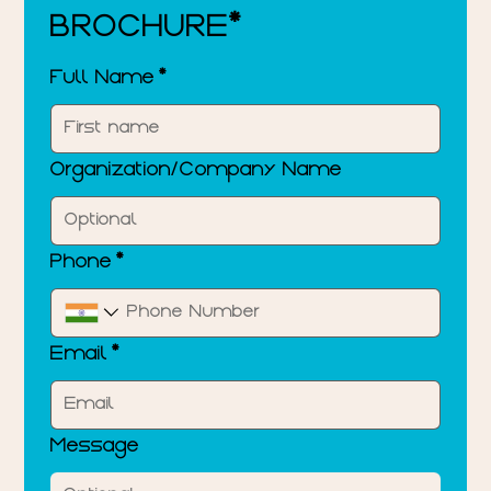
BROCHURE*
Full Name
*
Organization/Company Name
Phone
*
Email
*
Message