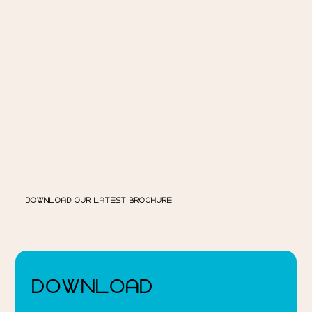
DOWNLOAD OUR LATEST BROCHURE
DOWNLOAD 