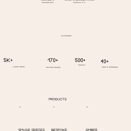
achieve (quality at
Practicality with good design is of utmost
reasonable price).
importance to us.
OUR NETWORKS
5K+
500+
170+
40+
PRODUCTS
CLIENTS SERVED
YEARS OF EXPERIENCE
PAN INDIA DEALERS
PRODUCTS
BESPOKE
SMUGE SERIES
AMBER