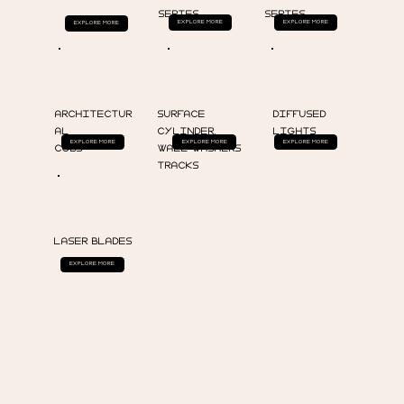
SERIES
SERIES
EXPLORE MORE
EXPLORE MORE
EXPLORE MORE
ARCHITECTUR
SURFACE
DIFFUSED
AL
CYLINDER,
LIGHTS
EXPLORE MORE
EXPLORE MORE
EXPLORE MORE
COBS
WALL WASHERS
TRACKS
LASER BLADES
EXPLORE MORE