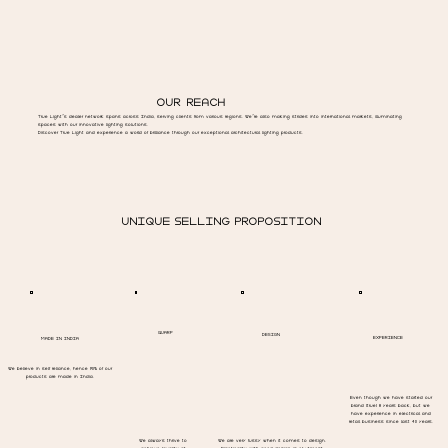
OUR REACH
True Light’s dealer network spans across India, serving clients from various regions. We’re also making strides into international markets, illuminating
spaces with our innovative lighting solutions.
Discover True Light and experience a world of brilliance through our exceptional architectural lighting products.
UNIQUE SELLING PROPOSITION
QUARP
DESIGN
EXPERIENCE
MADE IN INDIA
We believe in self reliance, hence 90% of our
products are made in India.
Even though we have started our
brand (true) 8 years back, but we
have experience in electrical and
retail business since last 40 years.
We always thrive to
We are very fussy when it comes to design.