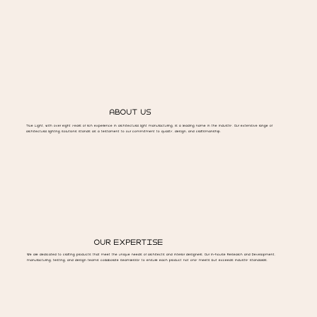
ABOUT US
True Light, with over eight years of rich experience in architectural light manufacturing, is a leading name in the industry. Our extensive range of
architectural lighting solutions stands as a testament to our commitment to quality, design, and craftsmanship.
OUR EXPERTISE
We are dedicated to crafting products that meet the unique needs of architects and interior designers. Our in-house Research and Development,
manufacturing, testing, and design teams collaborate seamlessly to ensure each product not only meets but exceeds industry standards.