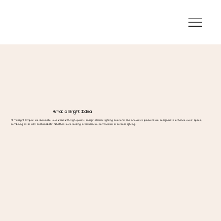
What a Bright Idea!
At Truelight Impex, we illuminate your world with high-quality, energy-efficient lighting solutions. Our innovative products are designed to enhance every space,
combining style with sustainability. Whether you're looking for residential, commercial, or outdoor lighting.