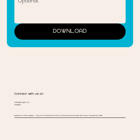
DOWNLOAD
Connect with us on
Sales@truelight.co.in
7977599036
Experience Centre address-
Shop No-14 Prathamesh Avenue, Dattamandir Road,Malad (E),Mumbai, Maharashtra 400097